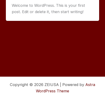
Welcome to WordPress. This is your first
post. Edit or delete it, then start writing!
Copyright © 2026 ZEIUSA | Powered by
Astra
WordPress Theme