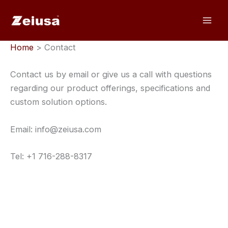
Skip
to
content
Home
> Contact
Contact us by email or give us a call with questions
regarding our product offerings, specifications and
custom solution options.
Email: info@zeiusa.com
Tel: +1 716-288-8317