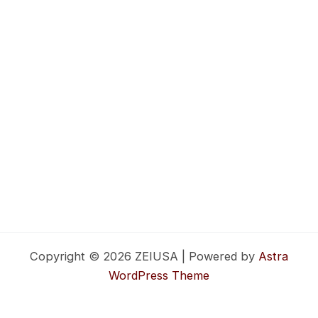
Copyright © 2026 ZEIUSA | Powered by
Astra
WordPress Theme